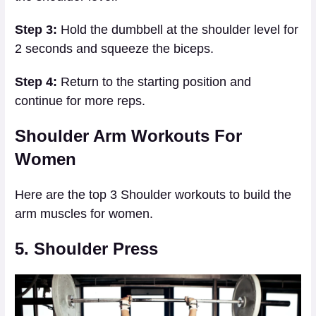
Step 3:
Hold the dumbbell at the shoulder level for
2 seconds and squeeze the biceps.
Step 4:
Return to the starting position and
continue for more reps.
Shoulder Arm Workouts For
Women
Here are the top 3 Shoulder workouts to build the
arm muscles for women.
5. Shoulder Press