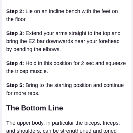
Step 2:
Lie on an incline bench with the feet on
the floor.
Step 3:
Extend your arms straight to the top and
bring the EZ bar downwards near your forehead
by bending the elbows.
Step 4:
Hold in this position for 2 sec and squeeze
the tricep muscle.
Step 5:
Bring to the starting position and continue
for more reps.
The Bottom Line
The upper body, in particular the biceps, triceps,
and shoulders, can be strengthened and toned