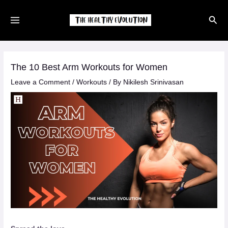
Skip
Sear
to
content
The 10 Best Arm Workouts for Women
Leave a Comment
/
Workouts
/ By
Nikilesh Srinivasan