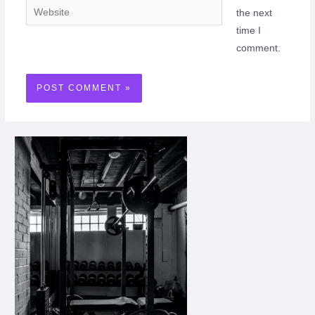
Website
the next
time I
comment.