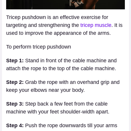
Tricep pushdown is an effective exercise for
targeting and strengthening the
tricep muscle
. It is
used to improve the appearance of the arms.
To perform tricep pushdown
Step 1:
Stand in front of the cable machine and
attach the rope to the top of the cable machine.
Step 2:
Grab the rope with an overhand grip and
keep your elbows near your body.
Step 3:
Step back a few feet from the cable
machine with your feet shoulder-width apart.
Step 4:
Push the rope downwards till your arms