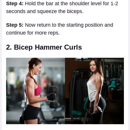
Step 4:
Hold the bar at the shoulder level for 1-2
seconds and squeeze the biceps.
Step 5:
Now return to the starting position and
continue for more reps.
2. Bicep Hammer Curls