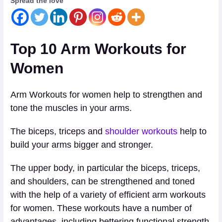
Spread the love
Top 10 Arm Workouts for
Women
Arm Workouts for women help to strengthen and
tone the muscles in your arms.
The biceps, triceps and
shoulder workouts
help to
build your arms bigger and stronger.
The upper body, in particular the biceps, triceps,
and shoulders, can be strengthened and toned
with the help of a variety of efficient arm workouts
for women. These workouts have a number of
advantages, including bettering functional strength