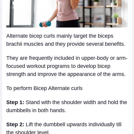
Alternate bicep curls mainly target the biceps
brachii muscles and they provide several benefits.
They are frequently included in upper-body or arm-
focused workout programs to develop bicep
strength and improve the appearance of the arms.
To perform Bicep Alternate curls
Step 1:
Stand with the shoulder width and hold the
dumbbells in both hands.
Step 2:
Lift the dumbbell upwards individually till
the shoulder level.