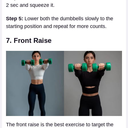
2 sec and squeeze it.
Step 5:
Lower both the dumbbells slowly to the
starting position and repeat for more counts.
7. Front Raise
The front raise is the best exercise to target the