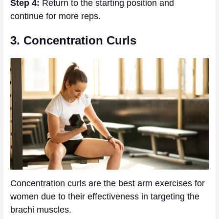
Step 4:
Return to the starting position and
continue for more reps.
3. Concentration Curls
Concentration curls are the best arm exercises for
women due to their effectiveness in targeting the
brachi muscles.