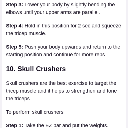
Step 3:
Lower your body by slightly bending the
elbows until your upper arms are parallel.
Step 4:
Hold in this position for 2 sec and squeeze
the tricep muscle.
Step 5:
Push your body upwards and return to the
starting position and continue for more reps.
10. Skull Crushers
Skull crushers are the best exercise to target the
tricep muscle and it helps to strengthen and tone
the triceps.
To perform skull crushers
Step 1:
Take the EZ bar and put the weights.