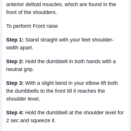
anterior deltoid muscles, which are found in the
front of the shoulders.
To perform Front raise
Step 1:
Stand straight with your feet shoulder-
width apart.
Step 2:
Hold the dumbbell in both hands with a
neutral grip.
Step 3:
With a slight bend in your elbow lift both
the dumbbells to the front till it reaches the
shoulder level.
Step 4:
Hold the dumbbell at the shoulder level for
2 sec and squeeze it.