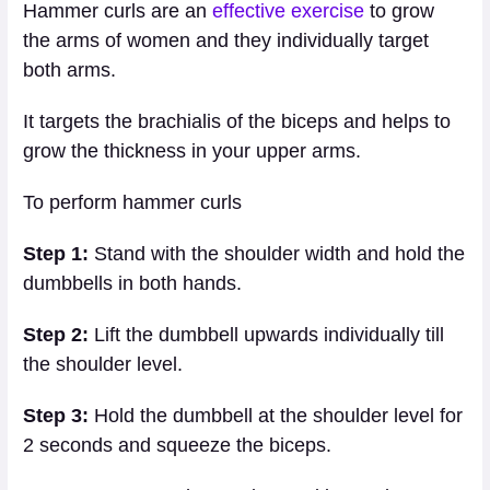
Hammer curls are an
effective exercise
to grow
the arms of women and they individually target
both arms.
It targets the brachialis of the biceps and helps to
grow the thickness in your upper arms.
To perform hammer curls
Step 1:
Stand with the shoulder width and hold the
dumbbells in both hands.
Step 2:
Lift the dumbbell upwards individually till
the shoulder level.
Step 3:
Hold the dumbbell at the shoulder level for
2 seconds and squeeze the biceps.