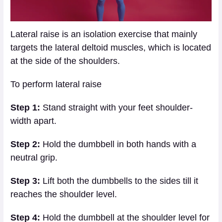
Lateral raise is an isolation exercise that mainly
targets the lateral deltoid muscles, which is located
at the side of the shoulders.
To perform lateral raise
Step 1:
Stand straight with your feet shoulder-
width apart.
Step 2:
Hold the dumbbell in both hands with a
neutral grip.
Step 3:
Lift both the dumbbells to the sides till it
reaches the shoulder level.
Step 4:
Hold the dumbbell at the shoulder level for