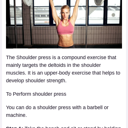
The Shoulder press is a compound exercise that
mainly targets the deltoids in the shoulder
muscles. It is an upper-body exercise that helps to
develop shoulder strength.
To Perform shoulder press
You can do a shoulder press with a barbell or
machine.