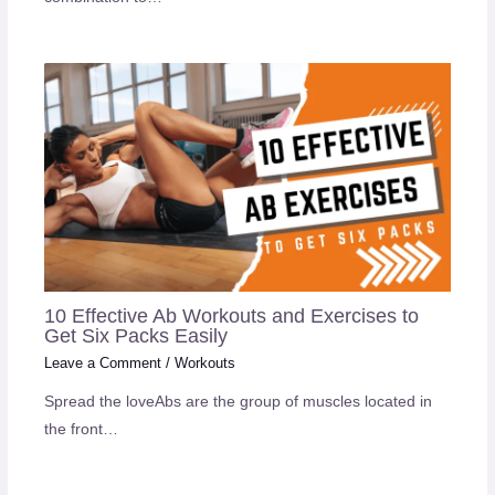
10 Effective Ab Workouts and Exercises to
Get Six Packs Easily
Leave a Comment
/
Workouts
Spread the loveAbs are the group of muscles located in
the front…