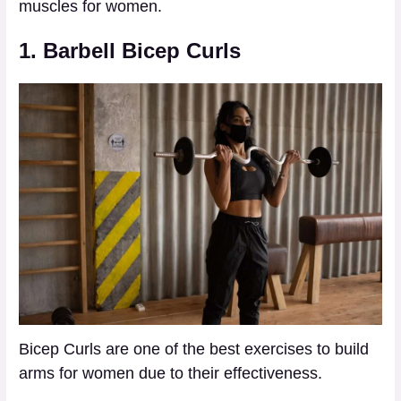
muscles for women.
1. Barbell Bicep Curls
Bicep Curls are one of the best exercises to build
arms for women due to their effectiveness.