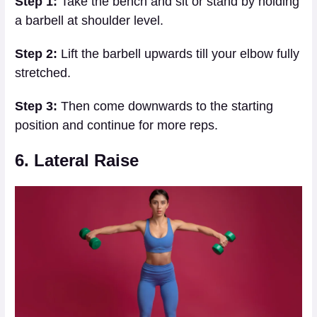
Step 1:
Take the bench and sit or stand by holding
a barbell at shoulder level.
Step 2:
Lift the barbell upwards till your elbow fully
stretched.
Step 3:
Then come downwards to the starting
position and continue for more reps.
6. Lateral Raise