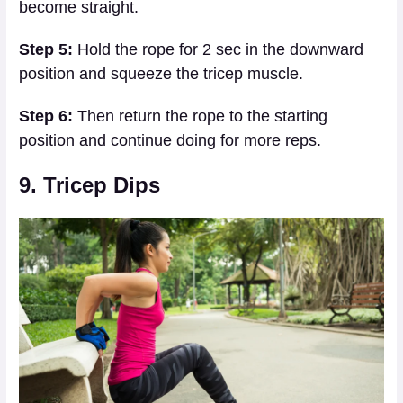
become straight.
Step 5:
Hold the rope for 2 sec in the downward
position and squeeze the tricep muscle.
Step 6:
Then return the rope to the starting
position and continue doing for more reps.
9. Tricep Dips