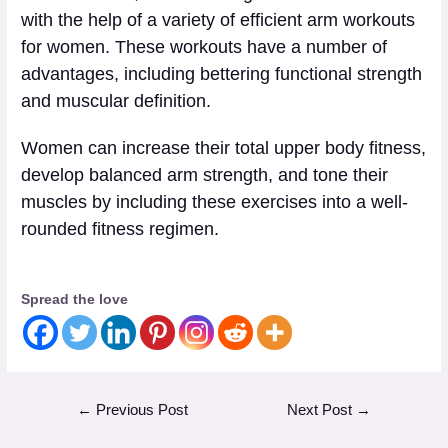
with the help of a variety of efficient arm workouts
for women. These workouts have a number of
advantages, including bettering functional strength
and muscular definition.
Women can increase their total upper body fitness,
develop balanced arm strength, and tone their
muscles by including these exercises into a well-
rounded fitness regimen.
Spread the love
←
Previous Post
Next Post
→