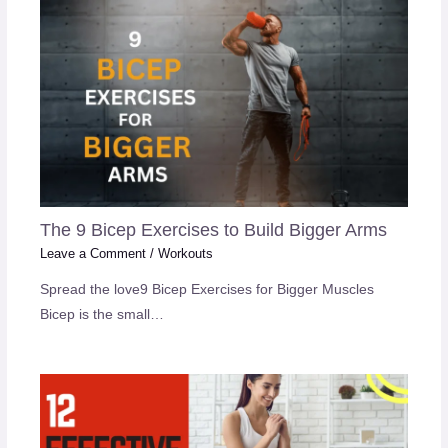
The 9 Bicep Exercises to Build Bigger Arms
Leave a Comment
/
Workouts
Spread the love9 Bicep Exercises for Bigger Muscles
Bicep is the small…