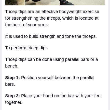
Tricep dips are an effective bodyweight exercise
for strengthening the triceps, which is located at
the back of your arms.
It is used to build strength and tone the triceps.
To perform tricep dips
Tricep dips can be done using parallel bars or a
bench.
Step 1:
Position yourself between the parallel
bars.
Step 2:
Place your hand on the bar with your feet
together.