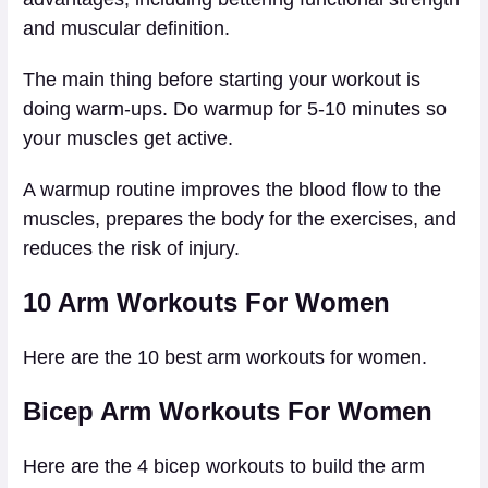
and muscular definition.
The main thing before starting your workout is
doing warm-ups. Do warmup for 5-10 minutes so
your muscles get active.
A warmup routine improves the blood flow to the
muscles, prepares the body for the exercises, and
reduces the risk of injury.
10 Arm Workouts For Women
Here are the 10 best arm workouts for women.
Bicep Arm Workouts For Women
Here are the 4 bicep workouts to build the arm