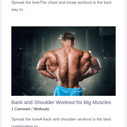
Spread the loveThe chest and tricep workout is the best
way to…
Back and Shoulder Workout for Big Muscles
1 Comment
/
Workouts
Spread the loveA back and shoulder workout is the best
combination to…