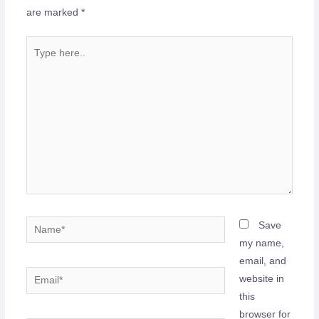
are marked
*
Type
here..
Name*
Save
my name,
email, and
Email*
website in
this
browser for