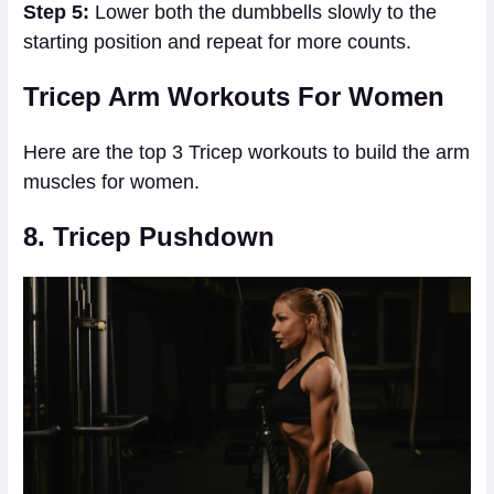
Step 5:
Lower both the dumbbells slowly to the
starting position and repeat for more counts.
Tricep Arm Workouts For Women
Here are the top 3 Tricep workouts to build the arm
muscles for women.
8. Tricep Pushdown