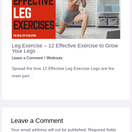
Leg Exercise – 12 Effective Exercise to Grow
Your Legs
Leave a Comment
/
Workouts
Spread the love 12 Effective Leg Exercise Legs are the
main part…
Leave a Comment
Your email address will not be published.
Required fields