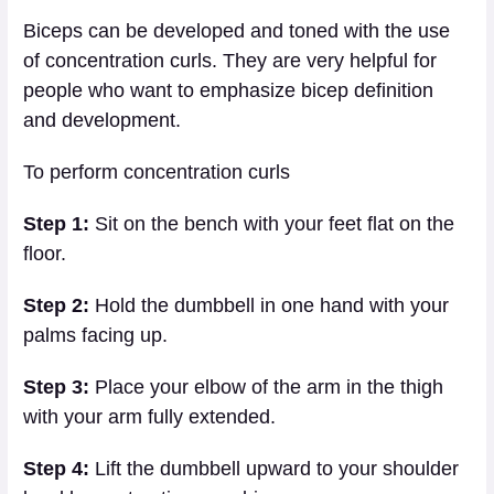
Biceps can be developed and toned with the use
of concentration curls. They are very helpful for
people who want to emphasize bicep definition
and development.
To perform concentration curls
Step 1:
Sit on the bench with your feet flat on the
floor.
Step 2:
Hold the dumbbell in one hand with your
palms facing up.
Step 3:
Place your elbow of the arm in the thigh
with your arm fully extended.
Step 4:
Lift the dumbbell upward to your shoulder