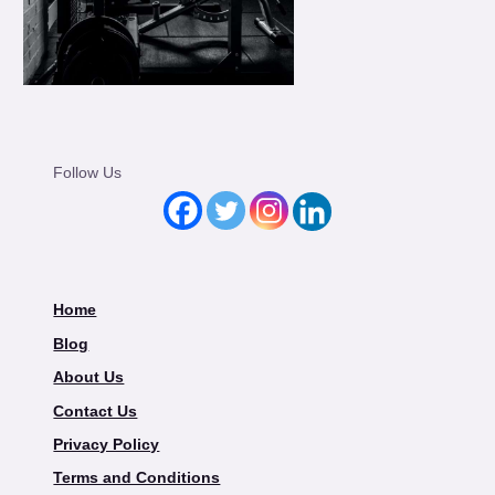
Follow Us
Home
Blog
About Us
Contact Us
Privacy Policy
Terms and Conditions