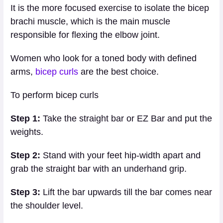
It is the more focused exercise to isolate the bicep
brachi muscle, which is the main muscle
responsible for flexing the elbow joint.
Women who look for a toned body with defined
arms,
bicep curls
are the best choice.
To perform bicep curls
Step 1:
Take the straight bar or EZ Bar and put the
weights.
Step 2:
Stand with your feet hip-width apart and
grab the straight bar with an underhand grip.
Step 3:
Lift the bar upwards till the bar comes near
the shoulder level.