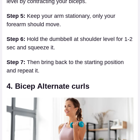
level by contracting your biceps.
Step 5:
Keep your arm stationary, only your
forearm should move.
Step 6:
Hold the dumbbell at shoulder level for 1-2
sec and squeeze it.
Step 7:
Then bring back to the starting position
and repeat it.
4. Bicep Alternate curls