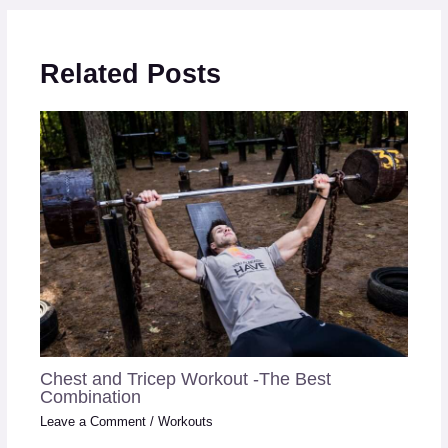
Related Posts
Chest and Tricep Workout -The Best
Combination
Leave a Comment
/
Workouts