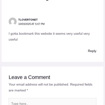
TLOVERTONET
10/03/2025 AT 5:07 PM
I gotta bookmark this website it seems very useful very
useful
Reply
Leave a Comment
Your email address will not be published.
Required fields
are marked
*
Type