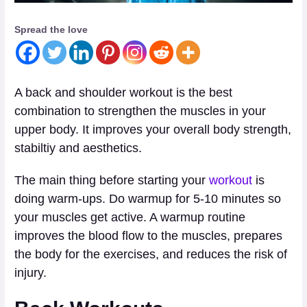
Spread the love
A back and shoulder workout is the best
combination to strengthen the muscles in your
upper body. It improves your overall body strength,
stabiltiy and aesthetics.
The main thing before starting your
workout
is
doing warm-ups. Do warmup for 5-10 minutes so
your muscles get active. A warmup routine
improves the blood flow to the muscles, prepares
the body for the exercises, and reduces the risk of
injury.