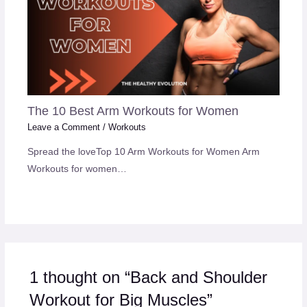
The 10 Best Arm Workouts for Women
Leave a Comment
/
Workouts
Spread the loveTop 10 Arm Workouts for Women Arm
Workouts for women…
1 thought on “Back and Shoulder
Workout for Big Muscles”