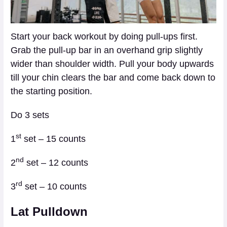
Start your back workout by doing pull-ups first.
Grab the pull-up bar in an overhand grip slightly
wider than shoulder width. Pull your body upwards
till your chin clears the bar and come back down to
the starting position.
Do 3 sets
st
1
set – 15 counts
nd
2
set – 12 counts
rd
3
set – 10 counts
Lat Pulldown