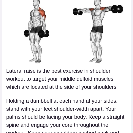
Lateral raise is the best exercise in shoulder
workout to target your middle deltoid muscles
which are located at the side of your shoulders
Holding a dumbbell at each hand at your sides,
stand with your feet shoulder-width apart. Your
palms should be facing your body. Keep a straight
spine and engage your core throughout the
workout. Keep your shoulders pushed back and