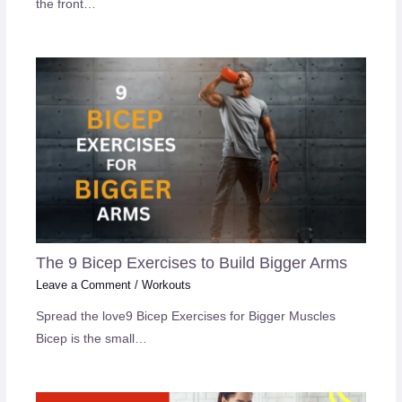
the front…
The 9 Bicep Exercises to Build Bigger Arms
Leave a Comment
/
Workouts
Spread the love9 Bicep Exercises for Bigger Muscles
Bicep is the small…