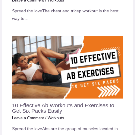
Leave a Comment
/
Workouts
Spread the loveThe chest and tricep workout is the best
way to…
10 Effective Ab Workouts and Exercises to
Get Six Packs Easily
Leave a Comment
/
Workouts
Spread the loveAbs are the group of muscles located in