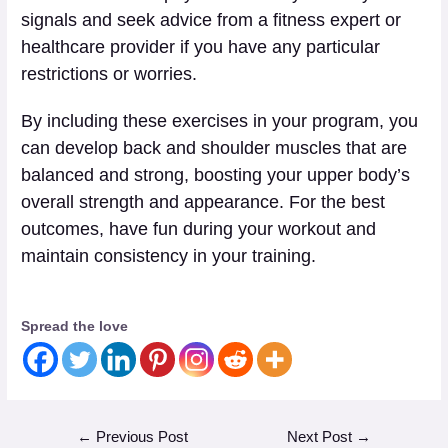
signals and seek advice from a fitness expert or
healthcare provider if you have any particular
restrictions or worries.
By including these exercises in your program, you
can develop back and shoulder muscles that are
balanced and strong, boosting your upper body’s
overall strength and appearance. For the best
outcomes, have fun during your workout and
maintain consistency in your training.
Spread the love
←
Previous Post
Next Post
→