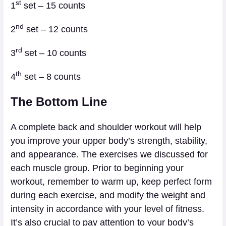
st
1
set – 15 counts
nd
2
set – 12 counts
rd
3
set – 10 counts
th
4
set – 8 counts
The Bottom Line
A complete back and shoulder workout will help
you improve your upper body’s strength, stability,
and appearance. The exercises we discussed for
each muscle group. Prior to beginning your
workout, remember to warm up, keep perfect form
during each exercise, and modify the weight and
intensity in accordance with your level of fitness.
It’s also crucial to pay attention to your body’s