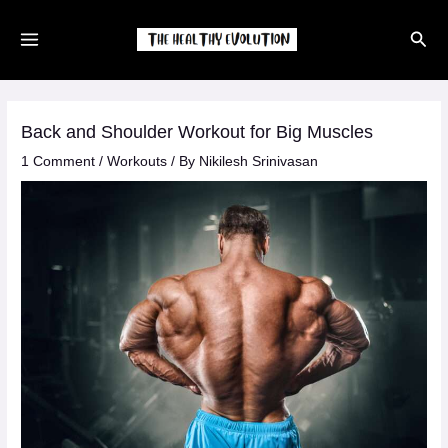
Skip
Sear
to
content
Back and Shoulder Workout for Big Muscles
1 Comment
/
Workouts
/ By
Nikilesh Srinivasan