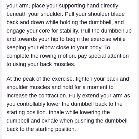
your arm, place your supporting hand directly
beneath your shoulder. Pull your shoulder blade
back and down while holding the dumbbell, and
engage your core for stability. Pull the dumbbell up
and towards your hip to begin the exercise while
keeping your elbow close to your body. To
complete the rowing motion, pay special attention
to using your back muscles.
At the peak of the exercise, tighten your back and
shoulder muscles and hold for a moment to
increase the contraction. Fully extend your arm as
you controllably lower the dumbbell back to the
starting position. Inhale while lowering the
dumbbell and exhale when pushing the dumbbell
back to the starting position.