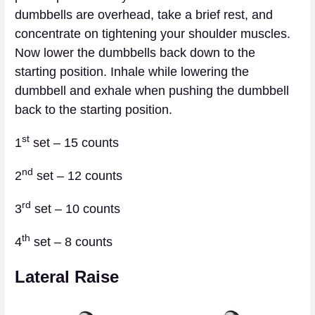
dumbbells are overhead, take a brief rest, and
concentrate on tightening your shoulder muscles.
Now lower the dumbbells back down to the
starting position. Inhale while lowering the
dumbbell and exhale when pushing the dumbbell
back to the starting position.
st
1
set – 15 counts
nd
2
set – 12 counts
rd
3
set – 10 counts
th
4
set – 8 counts
Lateral Raise