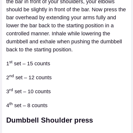
the bar in front of your shoulders, your elbows
should be slightly in front of the bar. Now press the
bar overhead by extending your arms fully and
lower the bar back to the starting position in a
controlled manner. Inhale while lowering the
dumbbell and exhale when pushing the dumbbell
back to the starting position.
st
1
set – 15 counts
nd
2
set – 12 counts
rd
3
set – 10 counts
th
4
set – 8 counts
Dumbbell Shoulder press