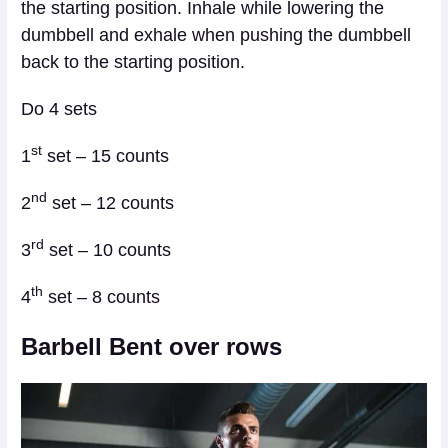
the starting position. Inhale while lowering the
dumbbell and exhale when pushing the dumbbell
back to the starting position.
Do 4 sets
st
1
set – 15 counts
nd
2
set – 12 counts
rd
3
set – 10 counts
th
4
set – 8 counts
Barbell Bent over rows