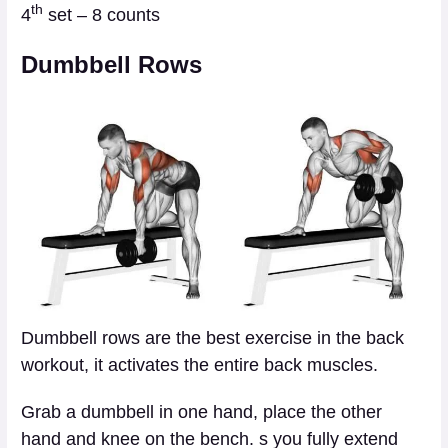
th
4
set – 8 counts
Dumbbell Rows
Dumbbell rows are the best exercise in the back
workout, it activates the entire back muscles.
Grab a dumbbell in one hand, place the other
hand and knee on the bench. s you fully extend