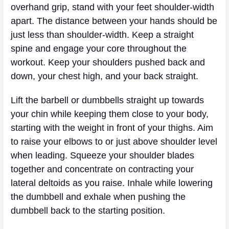
overhand grip, stand with your feet shoulder-width
apart. The distance between your hands should be
just less than shoulder-width. Keep a straight
spine and engage your core throughout the
workout. Keep your shoulders pushed back and
down, your chest high, and your back straight.
Lift the barbell or dumbbells straight up towards
your chin while keeping them close to your body,
starting with the weight in front of your thighs. Aim
to raise your elbows to or just above shoulder level
when leading. Squeeze your shoulder blades
together and concentrate on contracting your
lateral deltoids as you raise. Inhale while lowering
the dumbbell and exhale when pushing the
dumbbell back to the starting position.