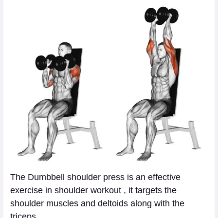
The Dumbbell shoulder press is an effective
exercise in shoulder workout , it targets the
shoulder muscles and deltoids along with the
triceps.