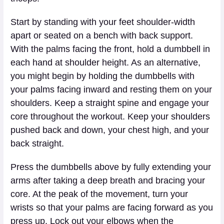
Start by standing with your feet shoulder-width
apart or seated on a bench with back support.
With the palms facing the front, hold a dumbbell in
each hand at shoulder height. As an alternative,
you might begin by holding the dumbbells with
your palms facing inward and resting them on your
shoulders. Keep a straight spine and engage your
core throughout the workout. Keep your shoulders
pushed back and down, your chest high, and your
back straight.
Press the dumbbells above by fully extending your
arms after taking a deep breath and bracing your
core. At the peak of the movement, turn your
wrists so that your palms are facing forward as you
press up. Lock out your elbows when the