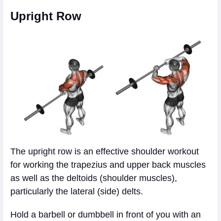
Upright Row
The upright row is an effective shoulder workout
for working the trapezius and upper back muscles
as well as the deltoids (shoulder muscles),
particularly the lateral (side) delts.
Hold a barbell or dumbbell in front of you with an