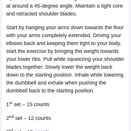
at around a 45-degree angle. Maintain a tight core
and retracted shoulder blades.
Start by hanging your arms down towards the floor
with your arms completely extended. Driving your
elbows back and keeping them tight to your body,
start the exercise by bringing the weight towards
your lower ribs. Pull while squeezing your shoulder
blades together. Slowly lower the weight back
down to the starting position. Inhale while lowering
the dumbbell and exhale when pushing the
dumbbell back to the starting position.
st
1
set – 15 counts
nd
2
set – 12 counts
rd