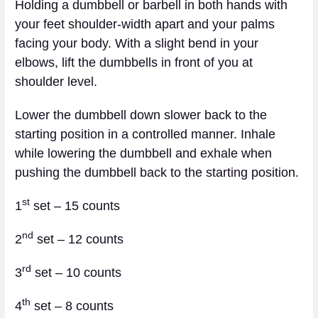
Holding a dumbbell or barbell in both hands with
your feet shoulder-width apart and your palms
facing your body. With a slight bend in your
elbows, lift the dumbbells in front of you at
shoulder level.
Lower the dumbbell down slower back to the
starting position in a controlled manner. Inhale
while lowering the dumbbell and exhale when
pushing the dumbbell back to the starting position.
st
1
set – 15 counts
nd
2
set – 12 counts
rd
3
set – 10 counts
th
4
set – 8 counts