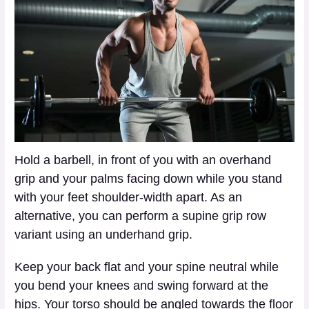
Hold a barbell, in front of you with an overhand
grip and your palms facing down while you stand
with your feet shoulder-width apart. As an
alternative, you can perform a supine grip row
variant using an underhand grip.
Keep your back flat and your spine neutral while
you bend your knees and swing forward at the
hips. Your torso should be angled towards the floor