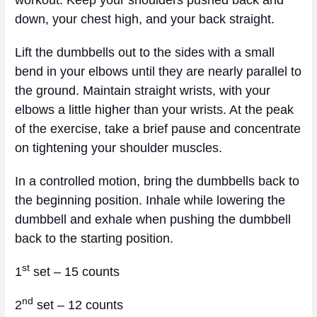
down, your chest high, and your back straight.
Lift the dumbbells out to the sides with a small
bend in your elbows until they are nearly parallel to
the ground. Maintain straight wrists, with your
elbows a little higher than your wrists. At the peak
of the exercise, take a brief pause and concentrate
on tightening your shoulder muscles.
In a controlled motion, bring the dumbbells back to
the beginning position. Inhale while lowering the
dumbbell and exhale when pushing the dumbbell
back to the starting position.
st
1
set – 15 counts
nd
2
set – 12 counts