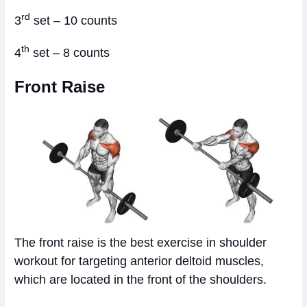
rd
3
set – 10 counts
th
4
set – 8 counts
Front Raise
The front raise is the best exercise in shoulder
workout for targeting anterior deltoid muscles,
which are located in the front of the shoulders.