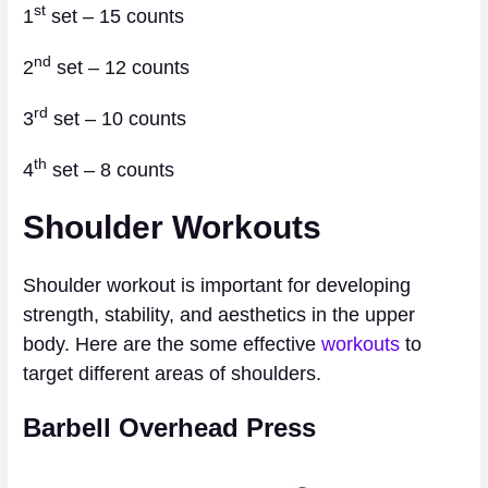
st
1
set – 15 counts
nd
2
set – 12 counts
rd
3
set – 10 counts
th
4
set – 8 counts
Shoulder Workouts
Shoulder workout is important for developing
strength, stability, and aesthetics in the upper
body. Here are the some effective
workouts
to
target different areas of shoulders.
Barbell Overhead Press