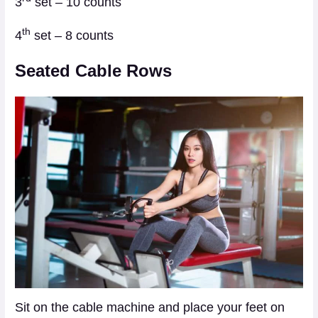
3
set – 10 counts
th
4
set – 8 counts
Seated Cable Rows
Sit on the cable machine and place your feet on