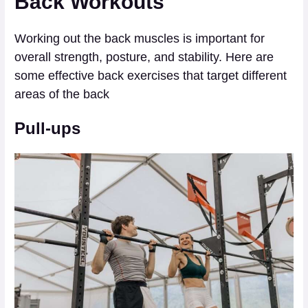
Back Workouts
Working out the back muscles is important for
overall strength, posture, and stability. Here are
some effective back exercises that target different
areas of the back
Pull-ups