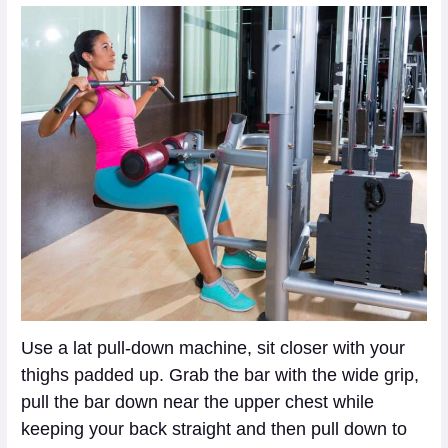
Use a lat pull-down machine, sit closer with your
thighs padded up. Grab the bar with the wide grip,
pull the bar down near the upper chest while
keeping your back straight and then pull down to