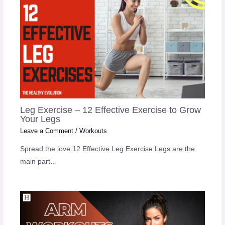
Leg Exercise – 12 Effective Exercise to Grow
Your Legs
Leave a Comment
/
Workouts
Spread the love 12 Effective Leg Exercise Legs are the
main part…