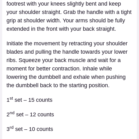
footrest with your knees slightly bent and keep
your shoulder straight. Grab the handle with a tight
grip at shoulder width. Your arms should be fully
extended in the front with your back straight.
Initiate the movement by retracting your shoulder
blades and pulling the handle towards your lower
ribs. Squeeze your back muscle and wait for a
moment for better contraction. Inhale while
lowering the dumbbell and exhale when pushing
the dumbbell back to the starting position.
st
1
set – 15 counts
nd
2
set – 12 counts
rd
3
set – 10 counts