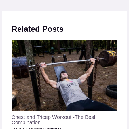
Related Posts
Chest and Tricep Workout -The Best
Combination