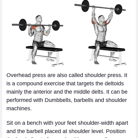
Overhead press are also called shoulder press. It
is a compound exercise that targets the deltoids
mainly the anterior and the middle delts. It can be
performed with Dumbbells, barbells and shoulder
machines.
Sit on a bench with your feet shoulder-width apart
and the barbell placed at shoulder level. Position