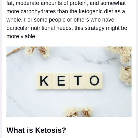
fat, moderate amounts of protein, and somewhat
more carbohydrates than the ketogenic diet as a
whole. For some people or others who have
particular nutritional needs, this strategy might be
more viable.
What is Ketosis?