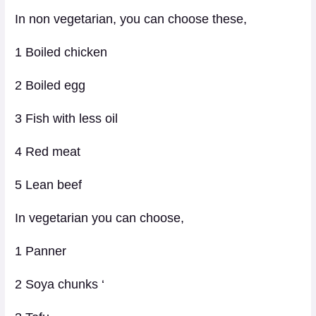
In non vegetarian, you can choose these,
1 Boiled chicken
2 Boiled egg
3 Fish with less oil
4 Red meat
5 Lean beef
In vegetarian you can choose,
1 Panner
2 Soya chunks ‘