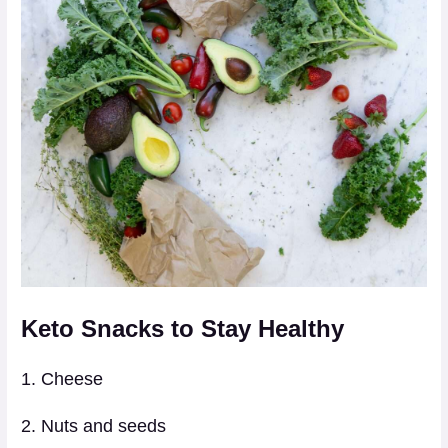
Keto Snacks to Stay Healthy
1. Cheese
2. Nuts and seeds