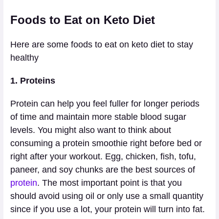
Foods to Eat on Keto Diet
Here are some foods to eat on keto diet to stay
healthy
1. Proteins
Protein can help you feel fuller for longer periods
of time and maintain more stable blood sugar
levels. You might also want to think about
consuming a protein smoothie right before bed or
right after your workout. Egg, chicken, fish, tofu,
paneer, and soy chunks are the best sources of
protein
. The most important point is that you
should avoid using oil or only use a small quantity
since if you use a lot, your protein will turn into fat.