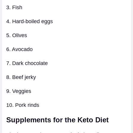
3. Fish
4. Hard-boiled eggs
5. Olives
6. Avocado
7. Dark chocolate
8. Beef jerky
9. Veggies
10. Pork rinds
Supplements for the Keto Diet