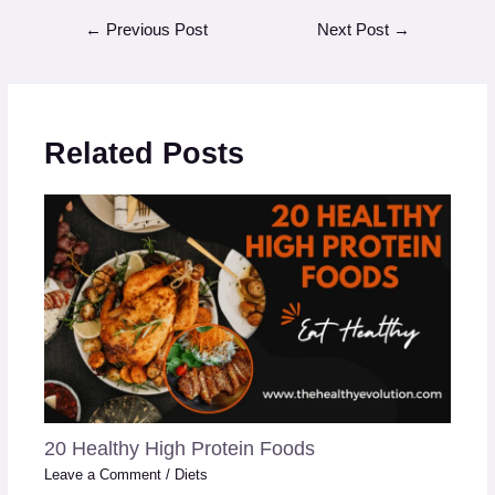
←
Previous Post
Next Post
→
Related Posts
20 Healthy High Protein Foods
Leave a Comment
/
Diets