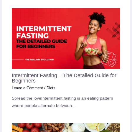
Intermittent Fasting – The Detailed Guide for
Beginners
Leave a Comment
/
Diets
Spread the loveIntermittent fasting is an eating pattern
where people alternate between…