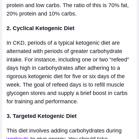
protein and low carbs. The ratio of this is 70% fat,
20% protein and 10% carbs.
2. Cyclical Ketogenic Diet
In CKD, periods of a typical ketogenic diet are
alternated with periods of greater carbohydrate
intake. For instance, including one or two “refeed”
days high in carbohydrates after adhering to a
rigorous ketogenic diet for five or six days of the
week. The goal of refeed days is to refill muscle
glycogen stores and supply a brief boost in carbs
for training and performance.
3. Targeted Ketogenic Diet
This diet involves adding carbohydrates during
workouts
to give energy. You should take