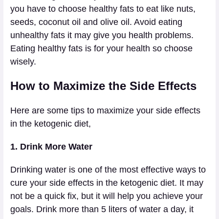
you have to choose healthy fats to eat like nuts,
seeds, coconut oil and olive oil. Avoid eating
unhealthy fats it may give you health problems.
Eating healthy fats is for your health so choose
wisely.
How to Maximize the Side Effects
Here are some tips to maximize your side effects
in the ketogenic diet,
1. Drink More Water
Drinking water is one of the most effective ways to
cure your side effects in the ketogenic diet. It may
not be a quick fix, but it will help you achieve your
goals. Drink more than 5 liters of water a day, it