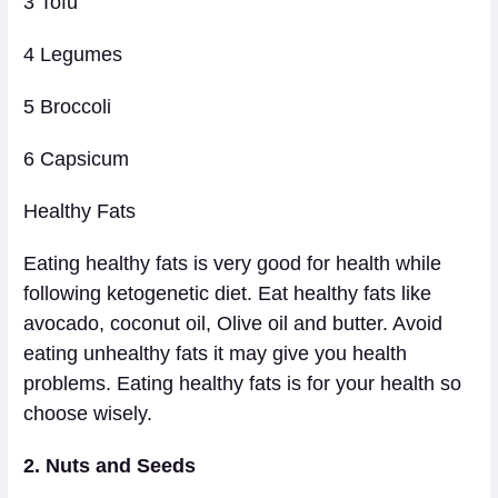
3 Tofu
4 Legumes
5 Broccoli
6 Capsicum
Healthy Fats
Eating healthy fats is very good for health while
following ketogenetic diet. Eat healthy fats like
avocado, coconut oil, Olive oil and butter. Avoid
eating unhealthy fats it may give you health
problems. Eating healthy fats is for your health so
choose wisely.
2. Nuts and Seeds