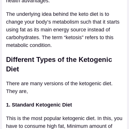
health advantages.
The underlying idea behind the keto diet is to
change your body’s metabolism such that it starts
using fat as its main energy source instead of
carbohydrates. The term “ketosis” refers to this
metabolic condition.
Different Types of the Ketogenic
Diet
There are many versions of the ketogenic diet.
They are,
1. Standard Ketogenic Diet
This is the most popular ketogenic diet. In this, you
have to consume high fat, Minimum amount of