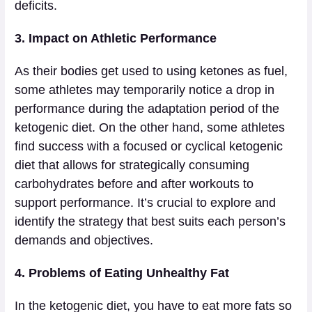
deficits.
3. Impact on Athletic Performance
As their bodies get used to using ketones as fuel,
some athletes may temporarily notice a drop in
performance during the adaptation period of the
ketogenic diet. On the other hand, some athletes
find success with a focused or cyclical ketogenic
diet that allows for strategically consuming
carbohydrates before and after workouts to
support performance. It’s crucial to explore and
identify the strategy that best suits each person’s
demands and objectives.
4. Problems of Eating Unhealthy Fat
In the ketogenic diet, you have to eat more fats so