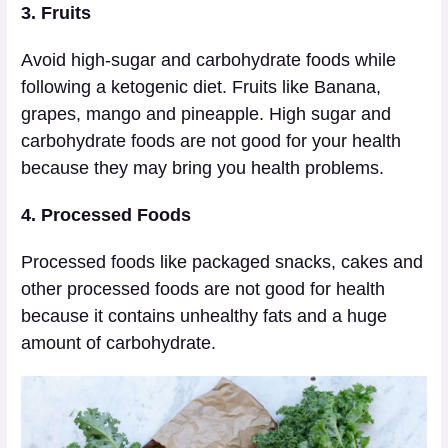
3. Fruits
Avoid high-sugar and carbohydrate foods while
following a ketogenic diet. Fruits like Banana,
grapes, mango and pineapple. High sugar and
carbohydrate foods are not good for your health
because they may bring you health problems.
4. Processed Foods
Processed foods like packaged snacks, cakes and
other processed foods are not good for health
because it contains unhealthy fats and a huge
amount of carbohydrate.