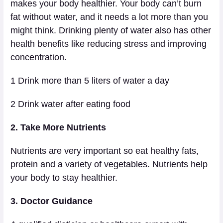
makes your body healthier. Your body can’t burn
fat without water, and it needs a lot more than you
might think. Drinking plenty of water also has other
health benefits like reducing stress and improving
concentration.
1 Drink more than 5 liters of water a day
2 Drink water after eating food
2. Take More Nutrients
Nutrients are very important so eat healthy fats,
protein and a variety of vegetables. Nutrients help
your body to stay healthier.
3. Doctor Guidance