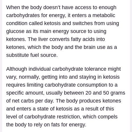
When the body doesn’t have access to enough
carbohydrates for energy, it enters a metabolic
condition called ketosis and switches from using
glucose as its main energy source to using
ketones. The liver converts fatty acids into
ketones, which the body and the brain use as a
substitute fuel source.
Although individual carbohydrate tolerance might
vary, normally, getting into and staying in ketosis
requires limiting carbohydrate consumption to a
specific amount, usually between 20 and 50 grams
of net carbs per day. The body produces ketones
and enters a state of ketosis as a result of this
level of carbohydrate restriction, which compels
the body to rely on fats for energy.