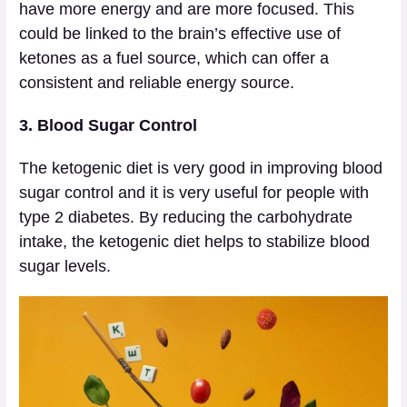
have more energy and are more focused. This
could be linked to the brain’s effective use of
ketones as a fuel source, which can offer a
consistent and reliable energy source.
3. Blood Sugar Control
The ketogenic diet is very good in improving blood
sugar control and it is very useful for people with
type 2 diabetes. By reducing the carbohydrate
intake, the ketogenic diet helps to stabilize blood
sugar levels.