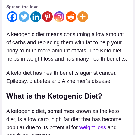
Spread the love
A ketogenic diet means consuming a low amount
of carbs and replacing them with fat to help your
body to burn more amount of fats. The Keto diet
helps in weight loss and has many health benefits.
A keto diet has health benefits against cancer,
Epilepsy, diabetes and Alzheimer’s disease.
What is the Ketogenic Diet?
A ketogenic diet, sometimes known as the keto
diet, is a low-carb, high-fat diet that has become
popular due to its potential for
weight loss
and