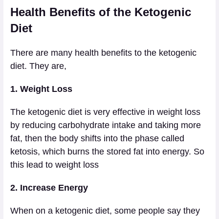
Health Benefits of the Ketogenic
Diet
There are many health benefits to the ketogenic
diet. They are,
1. Weight Loss
The ketogenic diet is very effective in weight loss
by reducing carbohydrate intake and taking more
fat, then the body shifts into the phase called
ketosis, which burns the stored fat into energy. So
this lead to weight loss
2. Increase Energy
When on a ketogenic diet, some people say they