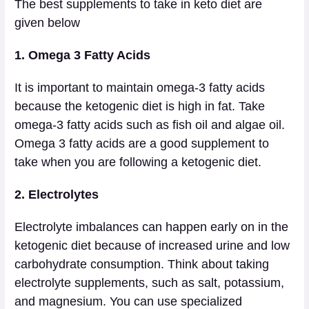
The best supplements to take in keto diet are
given below
1. Omega 3 Fatty Acids
It is important to maintain omega-3 fatty acids
because the ketogenic diet is high in fat. Take
omega-3 fatty acids such as fish oil and algae oil.
Omega 3 fatty acids are a good supplement to
take when you are following a ketogenic diet.
2. Electrolytes
Electrolyte imbalances can happen early on in the
ketogenic diet because of increased urine and low
carbohydrate consumption. Think about taking
electrolyte supplements, such as salt, potassium,
and magnesium. You can use specialized