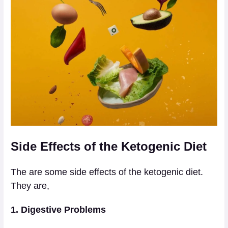
Side Effects of the Ketogenic Diet
The are some side effects of the ketogenic diet.
They are,
1. Digestive Problems