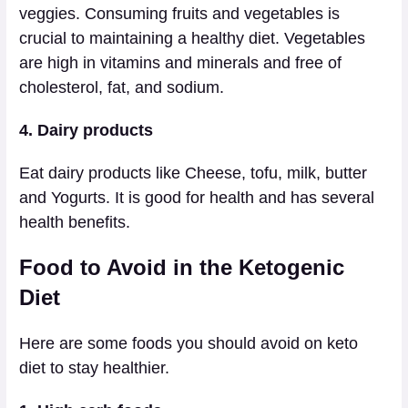
veggies. Consuming fruits and vegetables is
crucial to maintaining a healthy diet. Vegetables
are high in vitamins and minerals and free of
cholesterol, fat, and sodium.
4. Dairy products
Eat dairy products like Cheese, tofu, milk, butter
and Yogurts. It is good for health and has several
health benefits.
Food to Avoid in the Ketogenic
Diet
Here are some foods you should avoid on keto
diet to stay healthier.