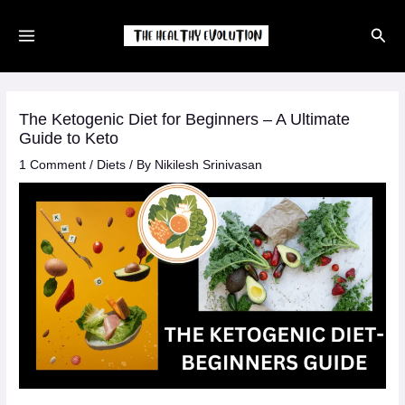
Skip
Sear
to
content
The Ketogenic Diet for Beginners – A Ultimate
Guide to Keto
1 Comment
/
Diets
/ By
Nikilesh Srinivasan