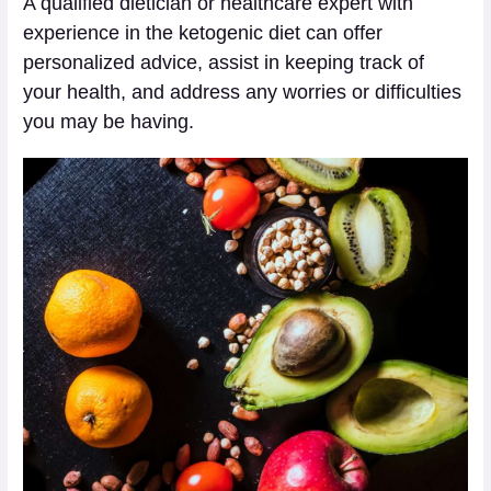
A qualified dietician or healthcare expert with
experience in the ketogenic diet can offer
personalized advice, assist in keeping track of
your health, and address any worries or difficulties
you may be having.