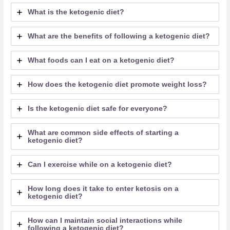
What is the ketogenic diet?
What are the benefits of following a ketogenic diet?
What foods can I eat on a ketogenic diet?
How does the ketogenic diet promote weight loss?
Is the ketogenic diet safe for everyone?
What are common side effects of starting a
ketogenic diet?
Can I exercise while on a ketogenic diet?
How long does it take to enter ketosis on a
ketogenic diet?
How can I maintain social interactions while
following a ketogenic diet?