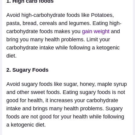
1. High carb foods
Avoid high-carbohydrate foods like Potatoes,
pasta, bread, cereals and legumes. Eating high-
carbohydrate foods makes you
gain weight
and
bring you many health problems. Limit your
carbohydrate intake while following a ketogenic
diet.
2. Sugary Foods
Avoid sugary foods like sugar, honey, maple syrup
and other sweet foods. Eating sugary foods is not
good for health, it increases your carbohydrate
intake and brings many health problems. Sugary
foods are not good for your health while following
a ketogenic diet.