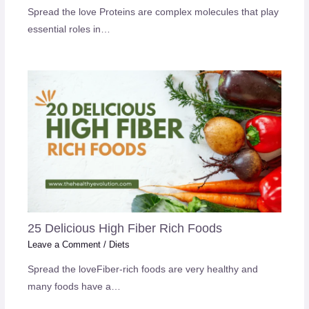
Spread the love Proteins are complex molecules that play
essential roles in…
25 Delicious High Fiber Rich Foods
Leave a Comment
/
Diets
Spread the loveFiber-rich foods are very healthy and
many foods have a…