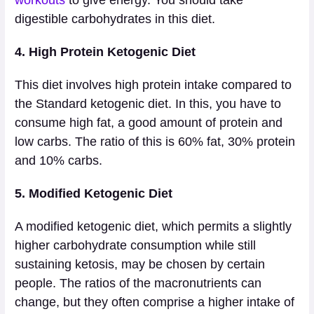
digestible carbohydrates in this diet.
4. High Protein Ketogenic Diet
This diet involves high protein intake compared to
the Standard ketogenic diet. In this, you have to
consume high fat, a good amount of protein and
low carbs. The ratio of this is 60% fat, 30% protein
and 10% carbs.
5. Modified Ketogenic Diet
A modified ketogenic diet, which permits a slightly
higher carbohydrate consumption while still
sustaining ketosis, may be chosen by certain
people. The ratios of the macronutrients can
change, but they often comprise a higher intake of