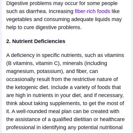
Digestive problems may occur for some people
such as diarrhea. Increasing
fiber-rich foods
like
vegetables and consuming adequate liquids may
help to cure digestive problems.
2. Nutrient Deficiencies
A deficiency in specific nutrients, such as vitamins
(B vitamins, vitamin C), minerals (including
magnesium, potassium), and fiber, can
occasionally result from the restrictive nature of
the ketogenic diet. Include a variety of foods that
are high in nutrients in your diet, and if necessary,
think about taking supplements, to get the most of
it. A well-rounded meal plan can be created with
the assistance of a qualified dietitian or healthcare
professional in identifying any potential nutritional