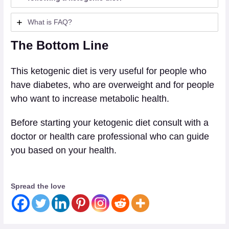
What is FAQ?
The Bottom Line
This ketogenic diet is very useful for people who
have diabetes, who are overweight and for people
who want to increase metabolic health.
Before starting your ketogenic diet consult with a
doctor or health care professional who can guide
you based on your health.
Spread the love