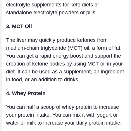
electrolyte supplements for keto diets or
standalone electrolyte powders or pills.
3. MCT Oil
The liver may quickly produce ketones from
medium-chain triglyceride (MCT) oil, a form of fat.
You can get a rapid energy boost and support the
creation of ketone bodies by using MCT oil in your
diet. It can be used as a supplement, an ingredient
in food, or an addition to drinks.
4. Whey Protein
You can half a scoop of whey protein to increase
your protein intake. You can mix it with yogurt or
water or milk to increase your daily protein intake.