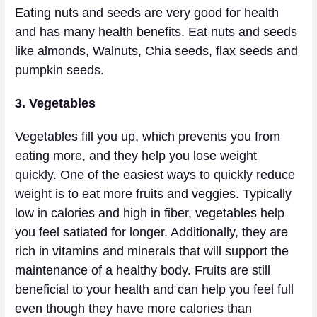
Eating nuts and seeds are very good for health
and has many health benefits. Eat nuts and seeds
like almonds, Walnuts, Chia seeds, flax seeds and
pumpkin seeds.
3. Vegetables
Vegetables fill you up, which prevents you from
eating more, and they help you lose weight
quickly. One of the easiest ways to quickly reduce
weight is to eat more fruits and veggies. Typically
low in calories and high in fiber, vegetables help
you feel satiated for longer. Additionally, they are
rich in vitamins and minerals that will support the
maintenance of a healthy body. Fruits are still
beneficial to your health and can help you feel full
even though they have more calories than