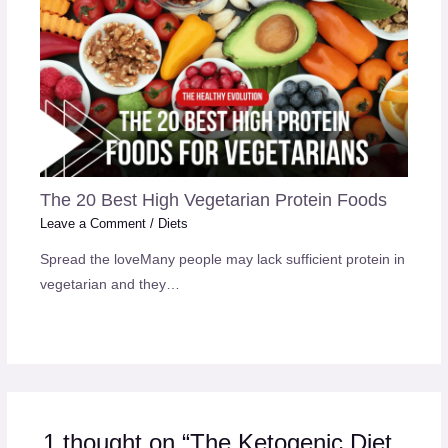
The 20 Best High Vegetarian Protein Foods
Leave a Comment
/
Diets
Spread the loveMany people may lack sufficient protein in
vegetarian and they…
1 thought on “The Ketogenic Diet